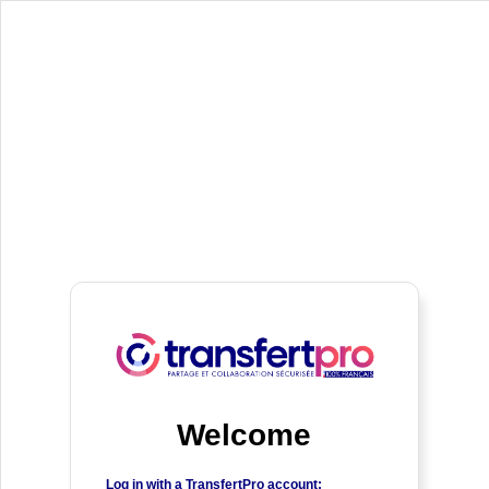
Welcome
Log in with a TransfertPro account: