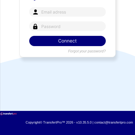
Forgot your password?
Copyright© TransfertPro™ 2026 - v10.35.5.0 |
contact@transfertpro.com